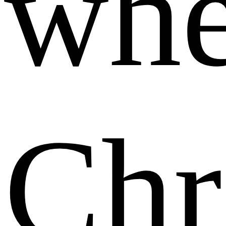
whe
Chr