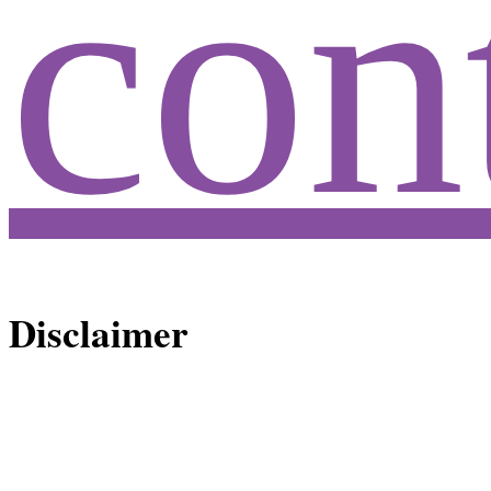
con
Disclaimer