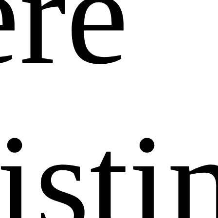
re
isti